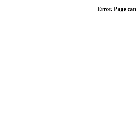
Error. Page can