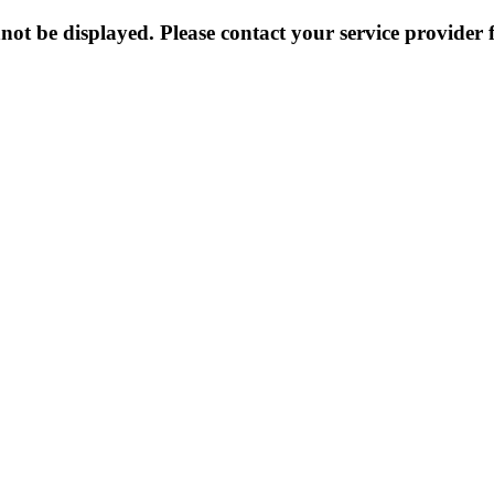
not be displayed. Please contact your service provider f