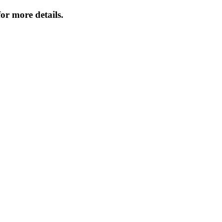
or more details.